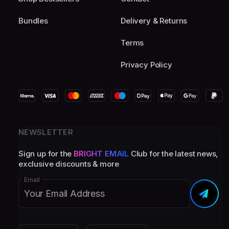
Bundles
Delivery & Returns
Terms
Privacy Policy
NEWSLETTER
Sign up for the
BRIGHT EMAIL
Club for the latest news,
exclusive discounts & more
Email