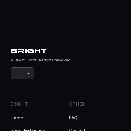
© Bright Sports. All rights reserved
BRIGHT
OTHER
Home
FAQ
Shop Bestsellers
Contact