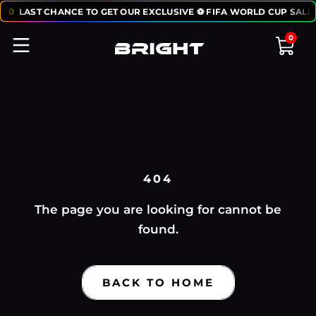
:
50
LAST CHANCE TO GET OUR EXCLUSIVE ⚽ FIFA WORLD CUP SALE:
0
404
The page you are looking for cannot be
found.
BACK TO HOME