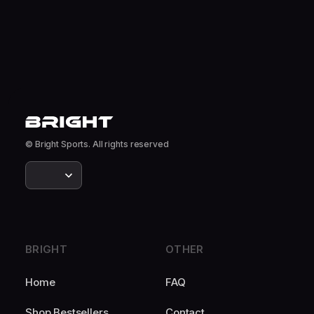
© Bright Sports. All rights reserved
BRIGHT
OTHER
Home
FAQ
Shop Bestsellers
Contact