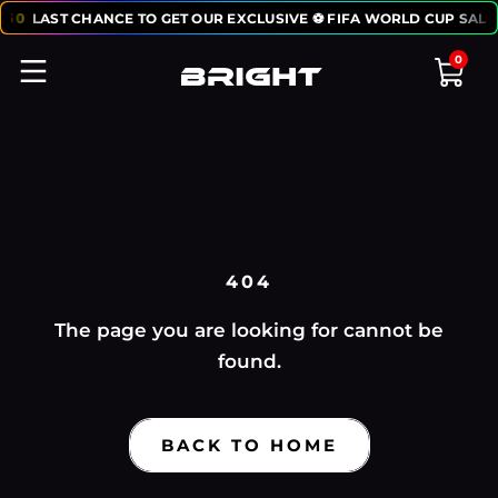
:
50
LAST CHANCE TO GET OUR EXCLUSIVE ⚽ FIFA WORLD CUP SALE
0
404
The page you are looking for cannot be
found.
BACK TO HOME