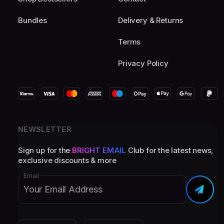
Bundles
Delivery & Returns
Terms
Privacy Policy
NEWSLETTER
Sign up for the
BRIGHT EMAIL
Club for the latest news,
exclusive discounts & more
Email