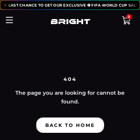
:
50
LAST CHANCE TO GET OUR EXCLUSIVE ⚽ FIFA WORLD CUP SALE
0
404
The page you are looking for cannot be
found.
BACK TO HOME