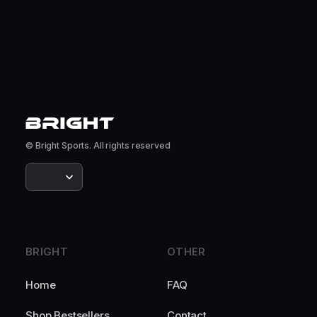
© Bright Sports. All rights reserved
BRIGHT
OTHER
Home
FAQ
Shop Bestsellers
Contact