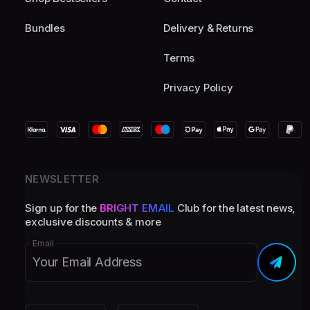
Bundles
Delivery & Returns
Terms
Privacy Policy
NEWSLETTER
Sign up for the
BRIGHT EMAIL
Club for the latest news,
exclusive discounts & more
Email