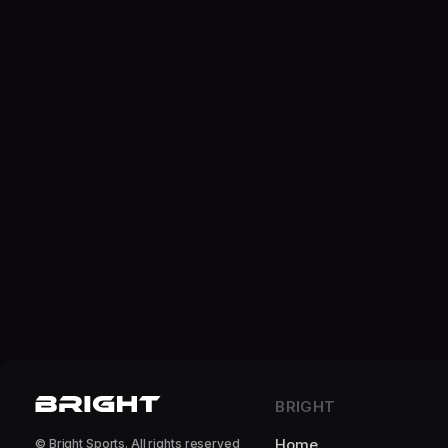
BRIGHT
Home
© Bright Sports. All rights reserved