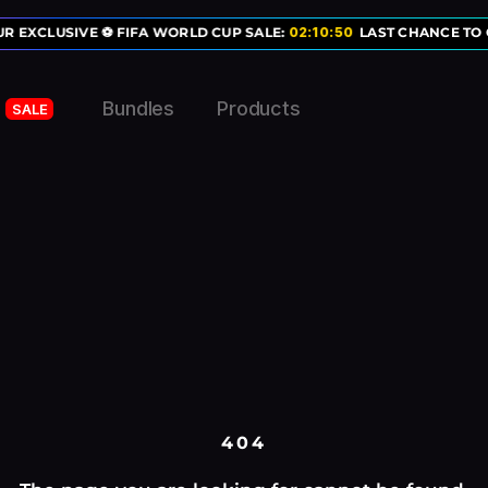
R EXCLUSIVE ⚽ FIFA WORLD CUP SALE:
02
:
10
:
50
LAST CHANCE TO 
Bundles
Products
SALE
404