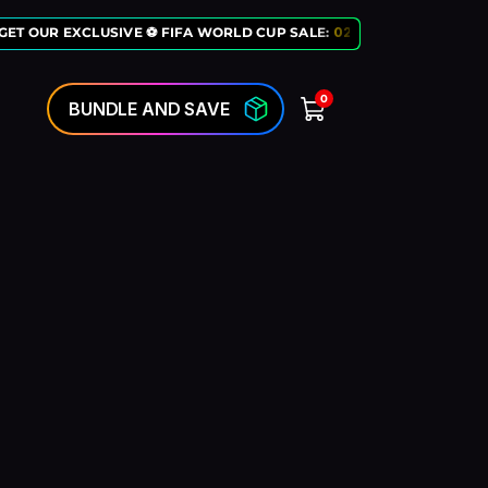
GET OUR EXCLUSIVE ⚽ FIFA WORLD CUP SALE:
02
:
10
:
50
LAST CHANC
0
BUNDLE AND SAVE