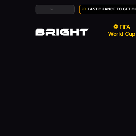
LUSIVE ⚽ FIFA WORLD CUP SALE:
02
:
10
:
50
LAST CHANCE TO GET OU
⚽ FIFA
World Cup