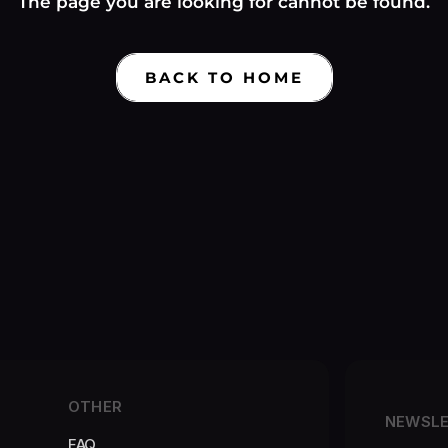
Γ
The page you are looking for cannot be found.
BACK TO HOME
OTHER
NEWSL
FAQ