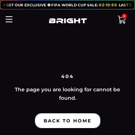
TO GET OUR EXCLUSIVE ⚽ FIFA WORLD CUP SALE:
02
:
10
:
50
LAST CH
0
404
The page you are looking for cannot be
found.
BACK TO HOME