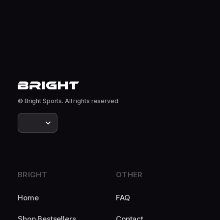
© Bright Sports. All rights reserved
BRIGHT
OTHER
Home
FAQ
Shop Bestsellers
Contact