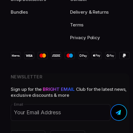
Bundles
Delivery & Returns
Terms
Privacy Policy
NEWSLETTER
Sign up for the
BRIGHT EMAIL
Club for the latest news,
exclusive discounts & more
Email