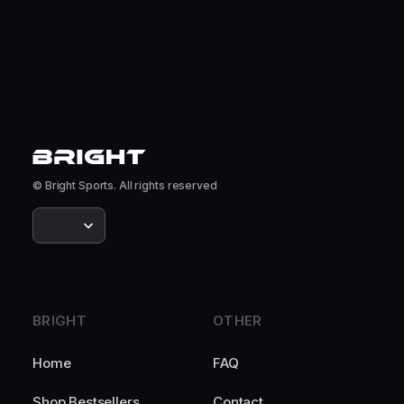
© Bright Sports. All rights reserved
BRIGHT
OTHER
Home
FAQ
Shop Bestsellers
Contact