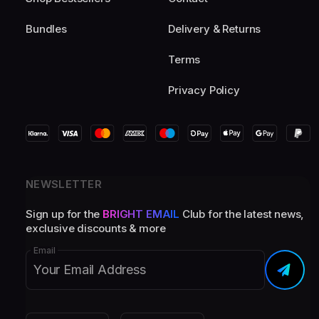
Bundles
Delivery & Returns
Terms
Privacy Policy
NEWSLETTER
Sign up for the
BRIGHT EMAIL
Club for the latest news,
exclusive discounts & more
Email