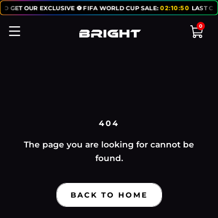
TO GET OUR EXCLUSIVE ⚽ FIFA WORLD CUP SALE:
02
:
10
:
50
LAST CH
0
404
The page you are looking for cannot be
found.
BACK TO HOME