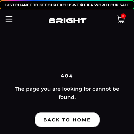
0
LAST CHANCE TO GET OUR EXCLUSIVE ⚽ FIFA WORLD CUP SALE:
0
0
404
The page you are looking for cannot be
found.
BACK TO HOME