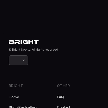
© Bright Sports. All rights reserved
BRIGHT
OTHER
Home
FAQ
Shop Bestsellers
Contact