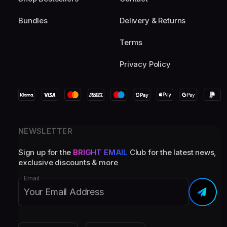
Bundles
Delivery & Returns
Terms
Privacy Policy
NEWSLETTER
Sign up for the
BRIGHT EMAIL
Club for the latest news,
exclusive discounts & more
Email