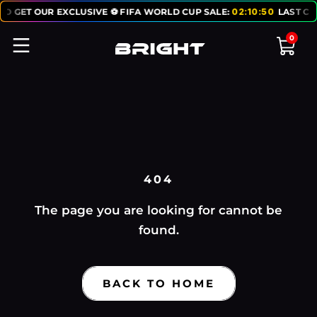
TO GET OUR EXCLUSIVE ⚽ FIFA WORLD CUP SALE:
02
:
10
:
50
LAST CH
0
404
The page you are looking for cannot be
found.
BACK TO HOME