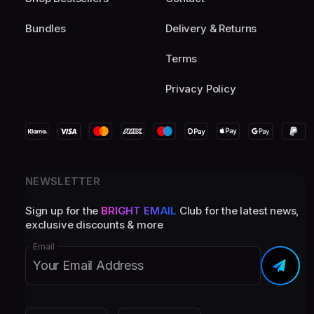
Bundles
Delivery & Returns
Terms
Privacy Policy
NEWSLETTER
Sign up for the
BRIGHT EMAIL
Club for the latest news,
exclusive discounts & more
Email