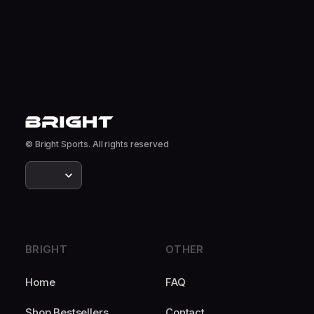
© Bright Sports. All rights reserved
BRIGHT
OTHER
Home
FAQ
Shop Bestsellers
Contact