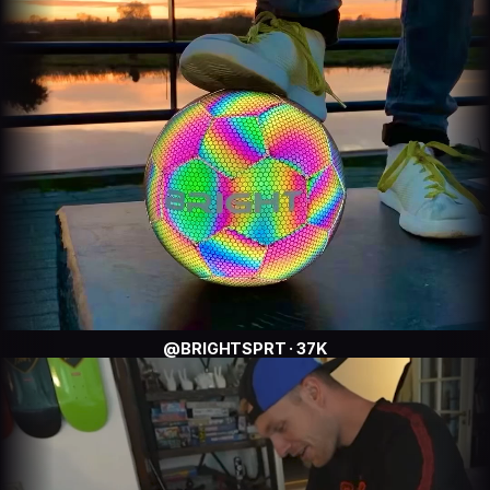
@BRIGHTSPRT · 37K