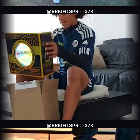
@BRIGHTSPRT · 37K
@BRIGHTSPRT · 37K