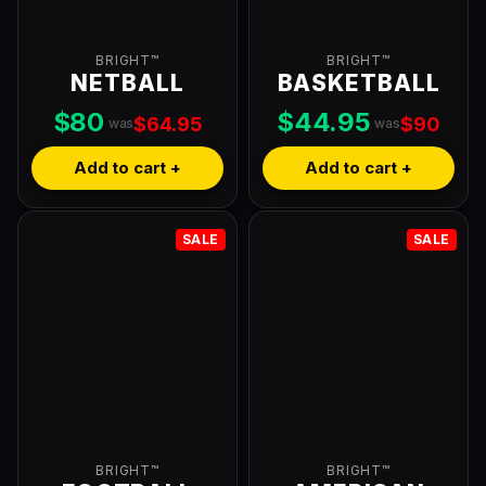
BRIGHT™
BRIGHT™
NETBALL
BASKETBALL
$80
$44.95
$64.95
$90
was
was
Add to cart +
Add to cart +
SALE
SALE
BRIGHT™
BRIGHT™