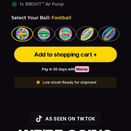
1x
BRIGHT™ Air Pump
Select Your Ball:
Football
Add to shopping cart +
Pay in 30 days with
Low stock! Ready for shipment
AS SEEN ON TIKTOK