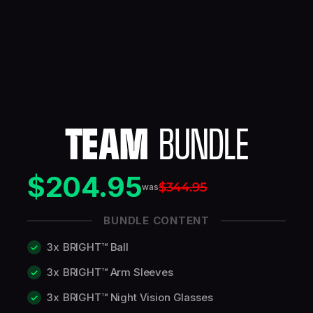
TEAM
BUNDLE
$204.95
$344.95
was
BUNDLE CONTENT
3x
BRIGHT™ Ball
3x
BRIGHT™ Arm Sleeves
3x
BRIGHT™ Night Vision Glasses