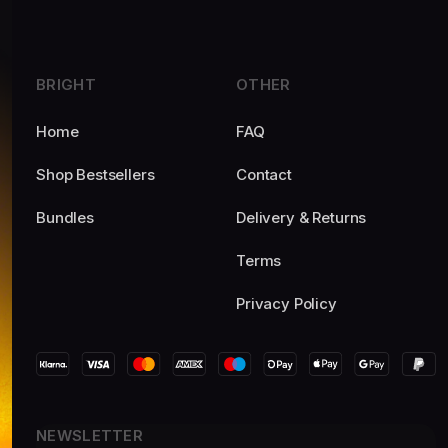
BRIGHT
OTHER
Home
FAQ
Shop Bestsellers
Contact
Bundles
Delivery & Returns
Terms
Privacy Policy
NEWSLETTER