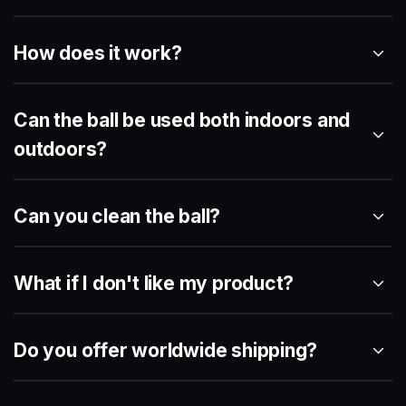
How does it work?
Can the ball be used both indoors and
outdoors?
Can you clean the ball?
What if I don't like my product?
Do you offer worldwide shipping?