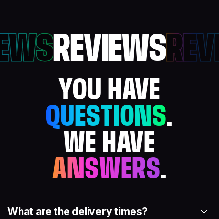
IEWS
REVIEWS
REV
YOU HAVE
QUESTIONS
.
WE HAVE
ANSWERS
.
What are the delivery times?