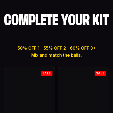
COMPLETE YOUR KIT
50% OFF 1 - 55% OFF 2 - 60% OFF 3+
Mix and match the balls.
SALE
SALE