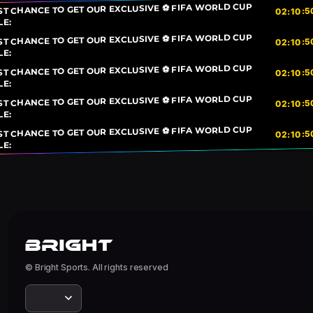
ST CHANCE TO GET OUR EXCLUSIVE ⚽ FIFA WORLD CUP
5
:
10
:
02
LE:
ST CHANCE TO GET OUR EXCLUSIVE ⚽ FIFA WORLD CUP
5
:
10
:
02
LE:
ST CHANCE TO GET OUR EXCLUSIVE ⚽ FIFA WORLD CUP
5
:
10
:
02
LE:
ST CHANCE TO GET OUR EXCLUSIVE ⚽ FIFA WORLD CUP
5
:
10
:
02
LE:
ST CHANCE TO GET OUR EXCLUSIVE ⚽ FIFA WORLD CUP
5
:
10
:
02
LE:
© Bright Sports. All rights reserved