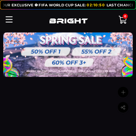
 EXCLUSIVE ⚽ FIFA WORLD CUP SALE:
02
:
10
:
50
LAST CHANCE TO GE
0