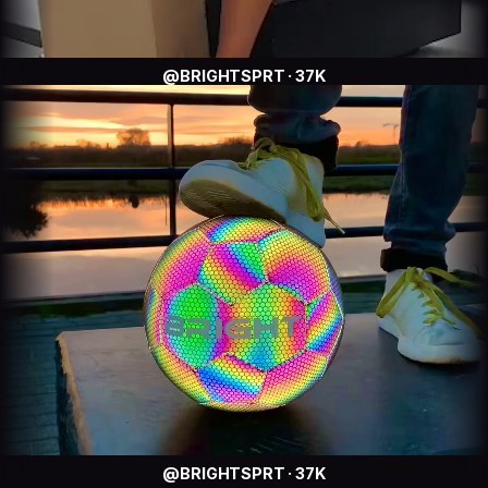
@BRIGHTSPRT · 37K
@BRIGHTSPRT · 37K