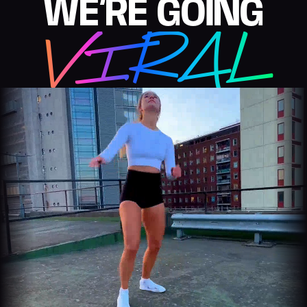
WE’RE GOING
VIRAL