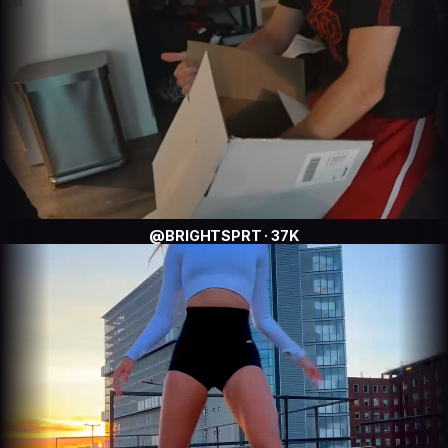
@BRIGHTSPRT · 37K