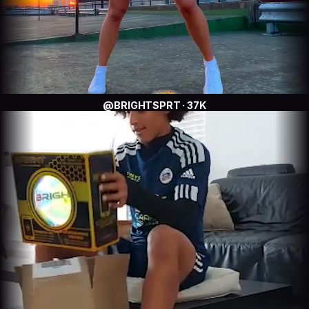
@BRIGHTSPRT · 37K