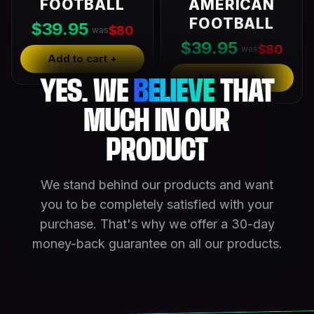
FOOTBALL
AMERICAN
FOOTBALL
$39.95
$80
was
$39.95
$80
was
Add to cart +
Add to cart +
YES. WE
BELIEVE
THAT
MUCH IN OUR
PRODUCT
We stand behind our products and want
you to be completely satisfied with your
purchase. That's why we offer a 30-day
money-back guarantee on all our products.