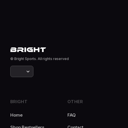
© Bright Sports. All rights reserved
BRIGHT
OTHER
Home
FAQ
Shop Bestsellers
Contact