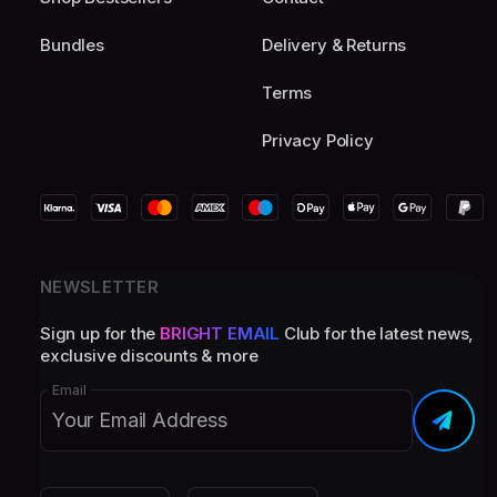
Bundles
Delivery & Returns
Terms
Privacy Policy
NEWSLETTER
Sign up for the
BRIGHT EMAIL
Club for the latest news,
exclusive discounts & more
Email