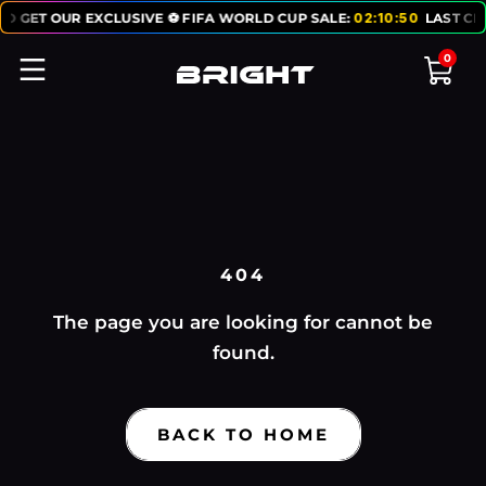
TO GET OUR EXCLUSIVE ⚽ FIFA WORLD CUP SALE:
02
:
10
:
50
LAST CH
0
404
The page you are looking for cannot be
found.
BACK TO HOME