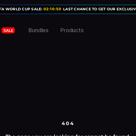
FA WORLD CUP SALE:
02
:
10
:
50
LAST CHANCE TO GET OUR EXCLUSIV
Bundles
Products
SALE
404