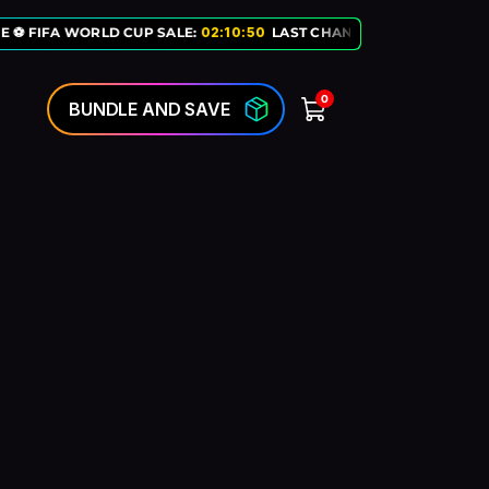
E ⚽ FIFA WORLD CUP SALE:
02
:
10
:
50
LAST CHANCE TO GET OUR EXC
0
BUNDLE AND SAVE