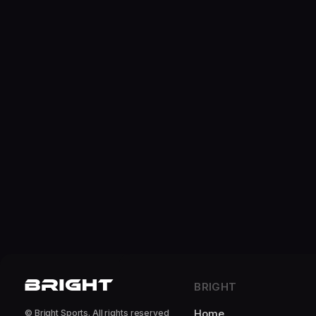
BRIGHT
Home
© Bright Sports. All rights reserved