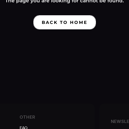
Γ
The page you are looking for cannot be found.
BACK TO HOME
OTHER
NEWSL
FAQ