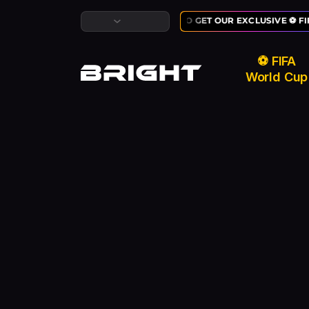
LAST CHANCE TO GET OUR EXCLUSIVE ⚽ FI
⚽ FIFA
World Cup