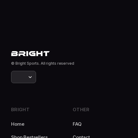
© Bright Sports. All rights reserved
BRIGHT
OTHER
Home
FAQ
Shop Bestsellers
Contact