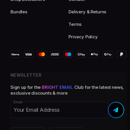
Bundles
Delivery & Returns
Terms
Privacy Policy
NEWSLETTER
Sign up for the
BRIGHT EMAIL
Club for the latest news,
exclusive discounts & more
Email