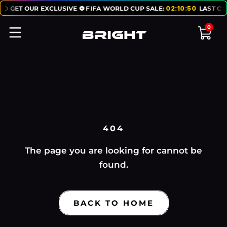
TO GET OUR EXCLUSIVE ⚽ FIFA WORLD CUP SALE:
02
:
10
:
50
LAST CH
0
404
The page you are looking for cannot be
found.
BACK TO HOME