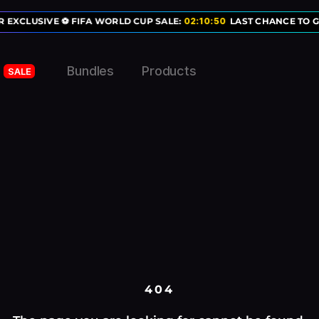
 EXCLUSIVE ⚽ FIFA WORLD CUP SALE:
02
:
10
:
50
LAST CHANCE TO G
Bundles
Products
SALE
404