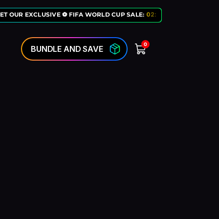
ET OUR EXCLUSIVE ⚽ FIFA WORLD CUP SALE:
02
:
10
:
50
LAST CHANCE
0
BUNDLE AND SAVE