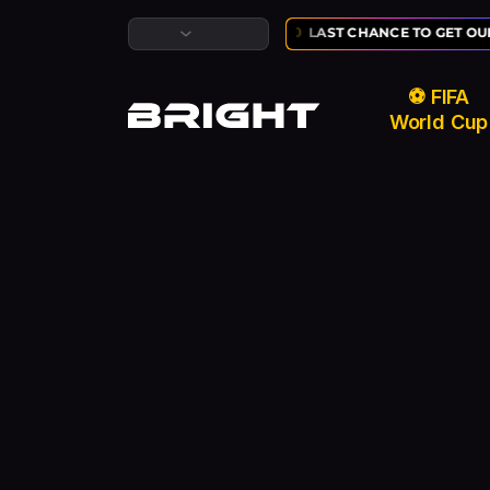
USIVE ⚽ FIFA WORLD CUP SALE:
02
:
10
:
50
LAST CHANCE TO GET OUR
⚽ FIFA
World Cup