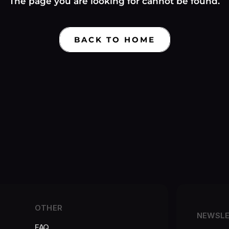
Γ
The page you are looking for cannot be found.
BACK TO HOME
OTHER
NEWSL
FAQ