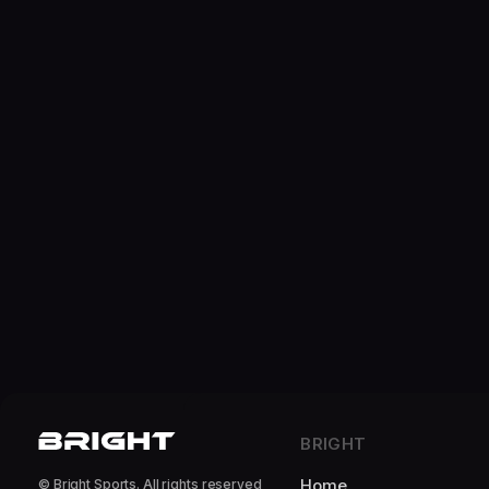
BRIGHT
Home
© Bright Sports. All rights reserved