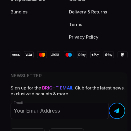
Bundles
Delivery & Returns
Terms
Privacy Policy
NEWSLETTER
Sign up for the
BRIGHT EMAIL
Club for the latest news,
exclusive discounts & more
Email