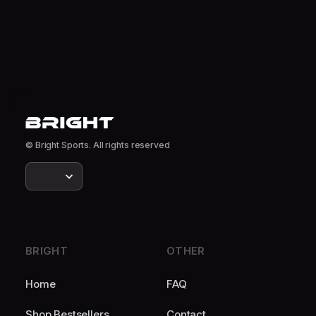
© Bright Sports. All rights reserved
BRIGHT
OTHER
Home
FAQ
Shop Bestsellers
Contact