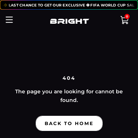
:
50
LAST CHANCE TO GET OUR EXCLUSIVE ⚽ FIFA WORLD CUP SALE
0
404
The page you are looking for cannot be
found.
BACK TO HOME