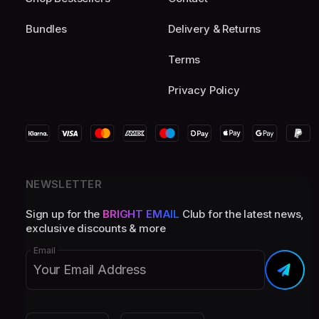
Bundles
Delivery & Returns
Terms
Privacy Policy
NEWSLETTER
Sign up for the
BRIGHT EMAIL
Club for the latest news,
exclusive discounts & more
Email