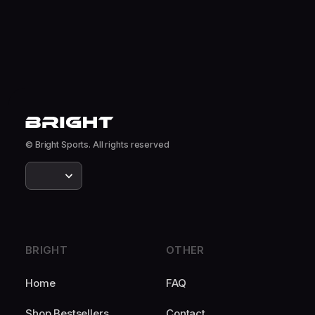
© Bright Sports. All rights reserved
BRIGHT
OTHER
Home
FAQ
Shop Bestsellers
Contact