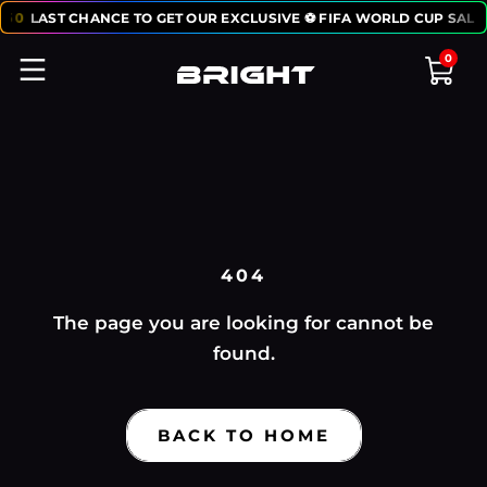
:
50
LAST CHANCE TO GET OUR EXCLUSIVE ⚽ FIFA WORLD CUP SALE:
0
404
The page you are looking for cannot be
found.
BACK TO HOME