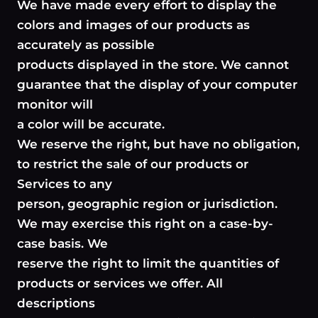
We have made every effort to display the
colors and images of our products as
accurately as possible
products displayed in the store. We cannot
guarantee that the display of your computer
monitor will
a color will be accurate.
We reserve the right, but have no obligation,
to restrict the sale of our products or
Services to any
person, geographic region or jurisdiction.
We may exercise this right on a case-by-
case basis. We
reserve the right to limit the quantities of
products or services we offer. All
descriptions