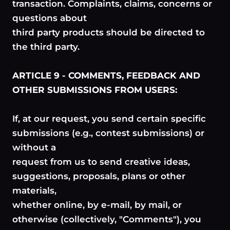
transaction. Complaints, claims, concerns or
questions about
third party products should be directed to
the third party.
ARTICLE 9 - COMMENTS, FEEDBACK AND
OTHER SUBMISSIONS FROM USERS:
If, at our request, you send certain specific
submissions (e.g., contest submissions) or
without a
request from us to send creative ideas,
suggestions, proposals, plans or other
materials,
whether online, by e-mail, by mail, or
otherwise (collectively, "Comments"), you