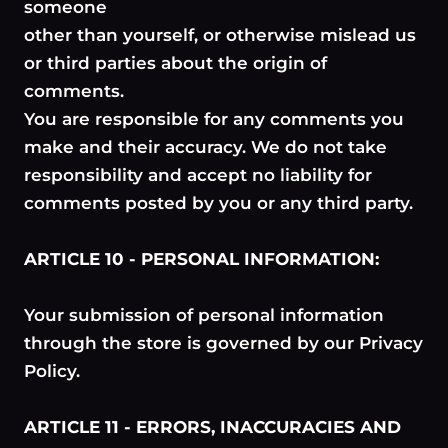
someone
other than yourself, or otherwise mislead us
or third parties about the origin of
comments.
You are responsible for any comments you
make and their accuracy. We do not take
responsibility and accept no liability for
comments posted by you or any third party.
ARTICLE 10 - PERSONAL INFORMATION:
Your submission of personal information
through the store is governed by our Privacy
Policy.
ARTICLE 11 - ERRORS, INACCURACIES AND