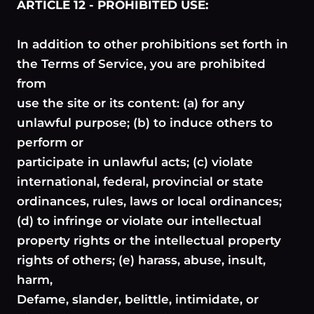
ARTICLE 12 - PROHIBITED USE:
In addition to other prohibitions set forth in
the Terms of Service, you are prohibited
from
use the site or its content: (a) for any
unlawful purpose; (b) to induce others to
perform or
participate in unlawful acts; (c) violate
international, federal, provincial or state
ordinances, rules, laws or local ordinances;
(d) to infringe or violate our intellectual
property rights or the intellectual property
rights of others; (e) harass, abuse, insult,
harm,
Defame, slander, belittle, intimidate, or