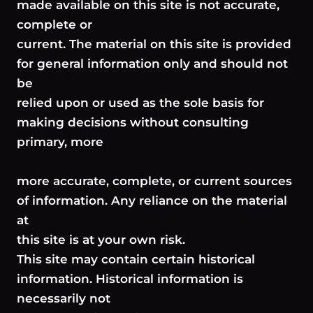
made available on this site is not accurate,
complete or
current. The material on this site is provided
for general information only and should not
be
relied upon or used as the sole basis for
making decisions without consulting
primary, more
more accurate, complete, or current sources
of information. Any reliance on the material
at
this site is at your own risk.
This site may contain certain historical
information. Historical information is
necessarily not