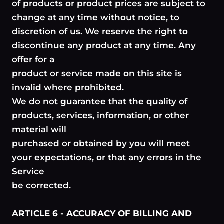
of products or product prices are subject to
change at any time without notice, to
discretion of us. We reserve the right to
discontinue any product at any time. Any
offer for a
product or service made on this site is
invalid where prohibited.
We do not guarantee that the quality of
products, services, information, or other
material will
purchased or obtained by you will meet
your expectations, or that any errors in the
Service
be corrected.
ARTICLE 6 - ACCURACY OF BILLING AND