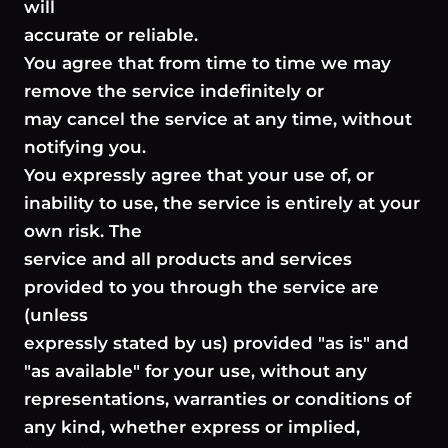
will
accurate or reliable.
You agree that from time to time we may
remove the service indefinitely or
may cancel the service at any time, without
notifying you.
You expressly agree that your use of, or
inability to use, the service is entirely at your
own risk. The
service and all products and services
provided to you through the service are
(unless
expressly stated by us) provided "as is" and
"as available" for your use, without any
representations, warranties or conditions of
any kind, whether express or implied,