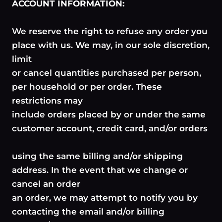
ACCOUNT INFORMATION:
We reserve the right to refuse any order you
place with us. We may, in our sole discretion,
limit
or cancel quantities purchased per person,
per household or per order. These
restrictions may
include orders placed by or under the same
customer account, credit card, and/or orders
using the same billing and/or shipping
address. In the event that we change or
cancel an order
an order, we may attempt to notify you by
contacting the email and/or billing