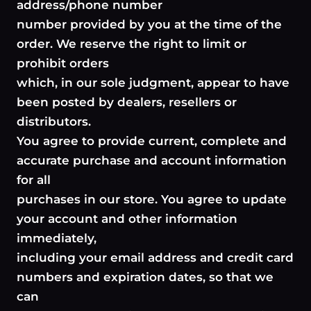
address/phone number
number provided by you at the time of the
order. We reserve the right to limit or
prohibit orders
which, in our sole judgment, appear to have
been posted by dealers, resellers or
distributors.
You agree to provide current, complete and
accurate purchase and account information
for all
purchases in our store. You agree to update
your account and other information
immediately,
including your email address and credit card
numbers and expiration dates, so that we
can