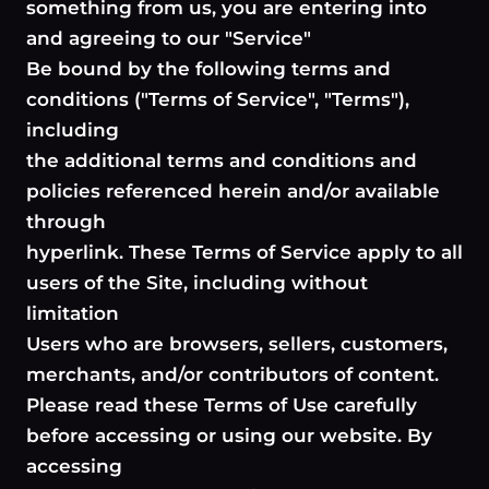
something from us, you are entering into
and agreeing to our "Service"
Be bound by the following terms and
conditions ("Terms of Service", "Terms"),
including
the additional terms and conditions and
policies referenced herein and/or available
through
hyperlink. These Terms of Service apply to all
users of the Site, including without
limitation
Users who are browsers, sellers, customers,
merchants, and/or contributors of content.
Please read these Terms of Use carefully
before accessing or using our website. By
accessing