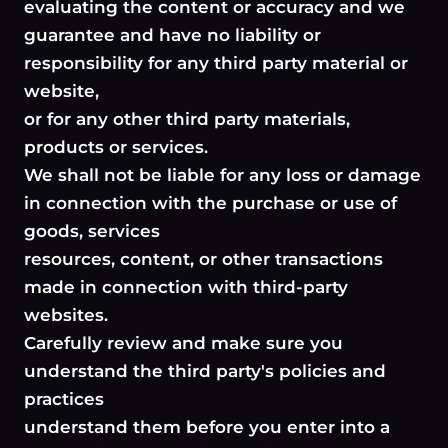
evaluating the content or accuracy and we
guarantee and have no liability or
responsibility for any third party material or
website,
or for any other third party materials,
products or services.
We shall not be liable for any loss or damage
in connection with the purchase or use of
goods, services
resources, content, or other transactions
made in connection with third-party
websites.
Carefully review and make sure you
understand the third party's policies and
practices
understand them before you enter into a