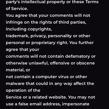
party's intellectual property or these Terms
of Service.
You agree that your comments will not
infringe on the rights of third parties,
including copyrights,
trademark, privacy, personality or other
personal or proprietary right. You further
agree that your
comments will not contain defamatory or
otherwise unlawful, offensive or obscene
material, or
not contain a computer virus or other
malware that could in any way affect the
operation of the
Service or a related website. You may not
use a false email address, impersonate