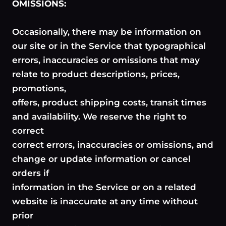
OMISSIONS:
Occasionally, there may be information on
our site or in the Service that typographical
errors, inaccuracies or omissions that may
relate to product descriptions, prices,
promotions,
offers, product shipping costs, transit times
and availability. We reserve the right to
correct
correct errors, inaccuracies or omissions, and
change or update information or cancel
orders if
information in the Service or on a related
website is inaccurate at any time without
prior