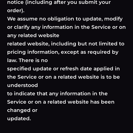
notice (including after you submit your
order).
We assume no obligation to update, modify
or clarify any information in the Service or on
any related website
related website, including but not limited to
pricing information, except as required by
law. There is no
specified update or refresh date applied in
the Service or on a related website is to be
understood
to indicate that any information in the
Service or on a related website has been
changed or
updated.