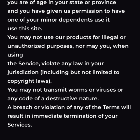
you are of age in your state or province
and you have given us permission to have
one of your minor dependents use it
use this site.
You may not use our products for illegal or
unauthorized purposes, nor may you, when
using
the Service, violate any law in your
jurisdiction (including but not limited to
copyright laws).
You may not transmit worms or viruses or
any code of a destructive nature.
A breach or violation of any of the Terms will
result in immediate termination of your
Services.