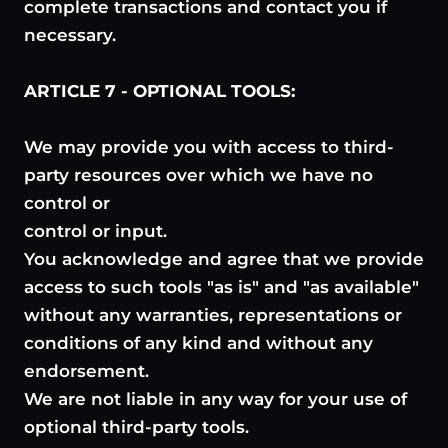
complete transactions and contact you if
necessary.
ARTICLE 7 - OPTIONAL TOOLS:
We may provide you with access to third-
party resources over which we have no
control or
control or input.
You acknowledge and agree that we provide
access to such tools "as is" and "as available"
without any warranties, representations or
conditions of any kind and without any
endorsement.
We are not liable in any way for your use of
optional third-party tools.