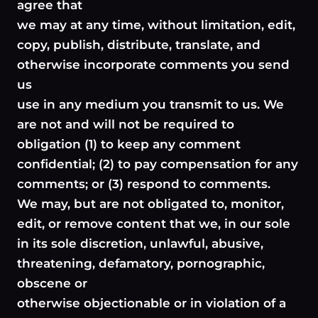
agree that
we may at any time, without limitation, edit,
copy, publish, distribute, translate, and
otherwise incorporate comments you send
us
use in any medium you transmit to us. We
are not and will not be required to
obligation (1) to keep any comment
confidential; (2) to pay compensation for any
comments; or (3) respond to comments.
We may, but are not obligated to, monitor,
edit, or remove content that we, in our sole
in its sole discretion, unlawful, abusive,
threatening, defamatory, pornographic,
obscene or
otherwise objectionable or in violation of a