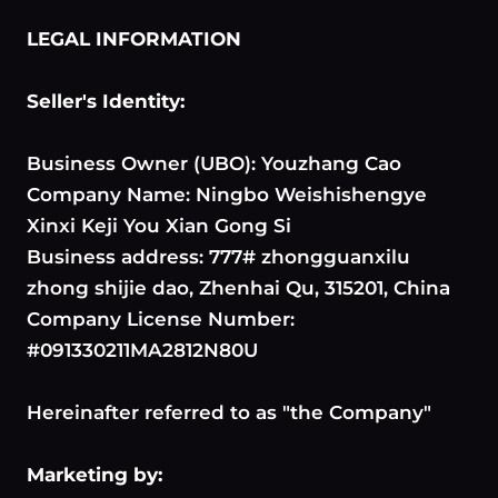
LEGAL INFORMATION
Seller's Identity:
Business Owner (UBO): Youzhang Cao
Company Name: Ningbo Weishishengye
Xinxi Keji You Xian Gong Si
Business address: 777# zhongguanxilu
zhong shijie dao, Zhenhai Qu, 315201, China
Company License Number:
#091330211MA2812N80U
Hereinafter referred to as "the Company"
Marketing by: