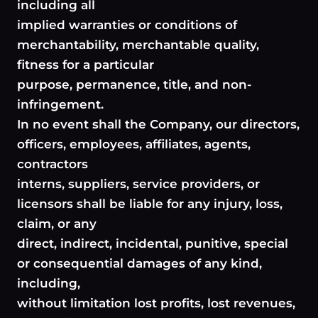
including all
implied warranties or conditions of
merchantability, merchantable quality,
fitness for a particular
purpose, permanence, title, and non-
infringement.
In no event shall the Company, our directors,
officers, employees, affiliates, agents,
contractors
interns, suppliers, service providers, or
licensors shall be liable for any injury, loss,
claim, or any
direct, indirect, incidental, punitive, special
or consequential damages of any kind,
including,
without limitation lost profits, lost revenues,