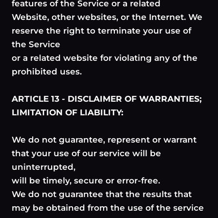
features of the Service or a related
Website, other websites, or the Internet. We
reserve the right to terminate your use of
the Service
or a related website for violating any of the
prohibited uses.
ARTICLE 13 - DISCLAIMER OF WARRANTIES;
LIMITATION OF LIABILITY:
We do not guarantee, represent or warrant
that your use of our service will be
uninterrupted,
will be timely, secure or error-free.
We do not guarantee that the results that
may be obtained from the use of the service