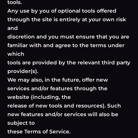
tools.
Any use by you of optional tools offered
through the site is entirely at your own risk
and
discretion and you must ensure that you are
familiar with and agree to the terms under
which
tools are provided by the relevant third party
provider(s).
We may also, in the future, offer new
services and/or features through the
website (including, the
release of new tools and resources). Such
new features and/or services will also be
subject to
these Terms of Service.