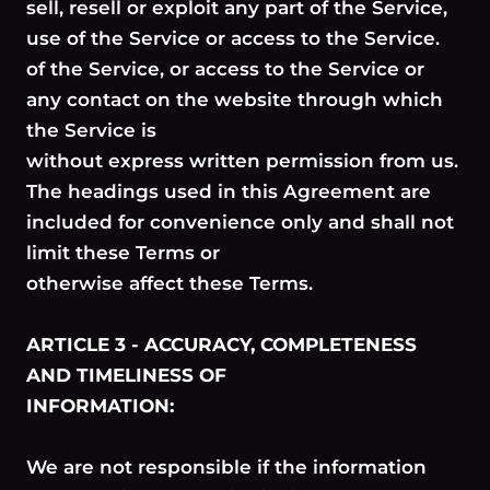
sell, resell or exploit any part of the Service,
use of the Service or access to the Service.
of the Service, or access to the Service or
any contact on the website through which
the Service is
without express written permission from us.
The headings used in this Agreement are
included for convenience only and shall not
limit these Terms or
otherwise affect these Terms.
ARTICLE 3 - ACCURACY, COMPLETENESS
AND TIMELINESS OF
INFORMATION:
We are not responsible if the information