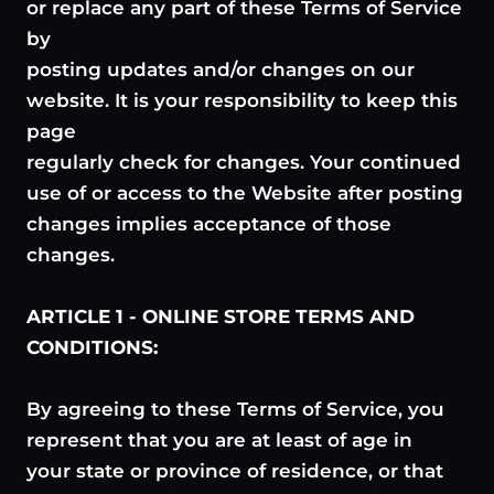
or replace any part of these Terms of Service
by
posting updates and/or changes on our
website. It is your responsibility to keep this
page
regularly check for changes. Your continued
use of or access to the Website after posting
changes implies acceptance of those
changes.
ARTICLE 1 - ONLINE STORE TERMS AND
CONDITIONS:
By agreeing to these Terms of Service, you
represent that you are at least of age in
your state or province of residence, or that