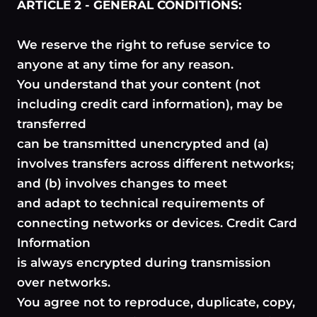
ARTICLE 2 - GENERAL CONDITIONS:
We reserve the right to refuse service to
anyone at any time for any reason.
You understand that your content (not
including credit card information), may be
transferred
can be transmitted unencrypted and (a)
involves transfers across different networks;
and (b) involves changes to meet
and adapt to technical requirements of
connecting networks or devices. Credit Card
Information
is always encrypted during transmission
over networks.
You agree not to reproduce, duplicate, copy,