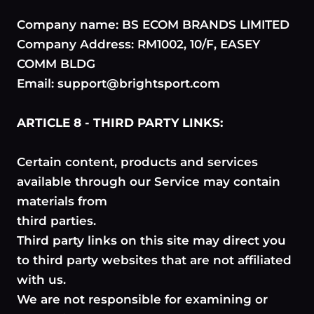
Company name: BS ECOM BRANDS LIMITED
Company Address: RM1002, 10/F, EASEY
COMM BLDG
Email: support@brightsport.com
ARTICLE 8 - THIRD PARTY LINKS:
Certain content, products and services
available through our Service may contain
materials from
third parties.
Third party links on this site may direct you
to third party websites that are not affiliated
with us.
We are not responsible for examining or