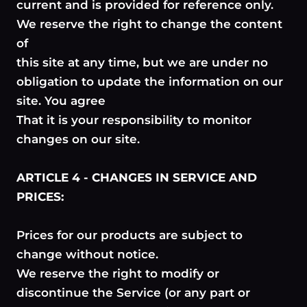
current and is provided for reference only.
We reserve the right to change the content
of
this site at any time, but we are under no
obligation to update the information on our
site. You agree
That it is your responsibility to monitor
changes on our site.
ARTICLE 4 - CHANGES IN SERVICE AND
PRICES:
Prices for our products are subject to
change without notice.
We reserve the right to modify or
discontinue the Service (or any part or