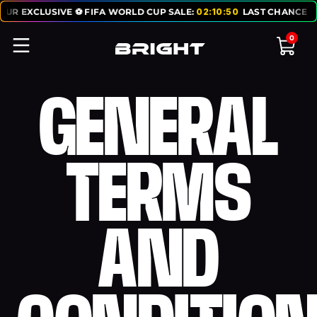
R EXCLUSIVE ⚽ FIFA WORLD CUP SALE:
02
:
10
:
50
LAST CHANCE TO G
0
GENERAL
TERMS
AND