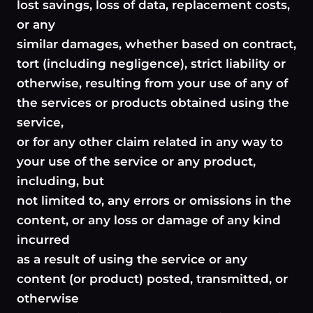
lost savings, loss of data, replacement costs,
or any
similar damages, whether based on contract,
tort (including negligence), strict liability or
otherwise, resulting from your use of any of
the services or products obtained using the
service,
or for any other claim related in any way to
your use of the service or any product,
including, but
not limited to, any errors or omissions in the
content, or any loss or damage of any kind
incurred
as a result of using the service or any
content (or product) posted, transmitted, or
otherwise