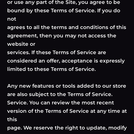
or use any part of the Site, you agree to be
bound by these Terms of Service. If you do
not
agrees to all the terms and conditions of this
agreement, then you may not access the
website or
services. If these Terms of Service are
considered an offer, acceptance is expressly
limited to these Terms of Service.
Any new features or tools added to our store
are also subject to the Terms of Service.
Service. You can review the most recent
version of the Terms of Service at any time at
this
page. We reserve the right to update, modify