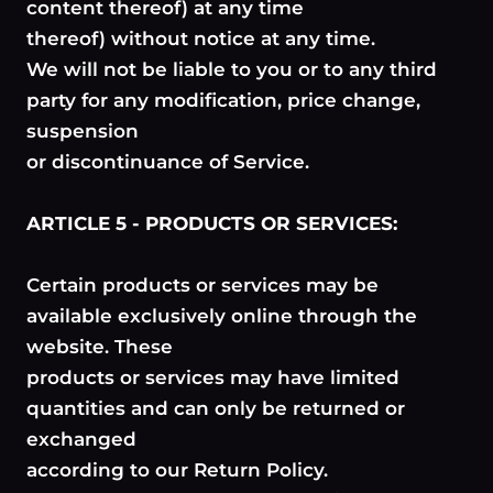
content thereof) at any time
thereof) without notice at any time.
We will not be liable to you or to any third
party for any modification, price change,
suspension
or discontinuance of Service.
ARTICLE 5 - PRODUCTS OR SERVICES:
Certain products or services may be
available exclusively online through the
website. These
products or services may have limited
quantities and can only be returned or
exchanged
according to our Return Policy.