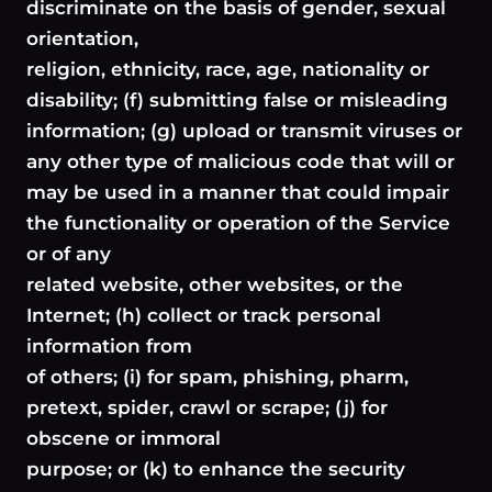
discriminate on the basis of gender, sexual
orientation,
religion, ethnicity, race, age, nationality or
disability; (f) submitting false or misleading
information; (g) upload or transmit viruses or
any other type of malicious code that will or
may be used in a manner that could impair
the functionality or operation of the Service
or of any
related website, other websites, or the
Internet; (h) collect or track personal
information from
of others; (i) for spam, phishing, pharm,
pretext, spider, crawl or scrape; (j) for
obscene or immoral
purpose; or (k) to enhance the security