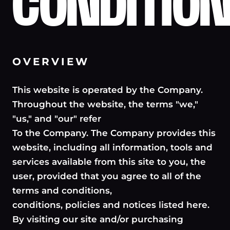
CONDITIO
OVERVIEW
This website is operated by the Company.
Throughout the website, the terms "we,"
"us," and "our" refer
To the Company. The Company provides this
website, including all information, tools and
services available from this site to you, the
user, provided that you agree to all of the
terms and conditions,
conditions, policies and notices listed here.
By visiting our site and/or purchasing