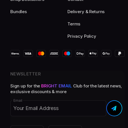
Bundles
Delivery & Returns
Terms
Privacy Policy
NEWSLETTER
Sign up for the
BRIGHT EMAIL
Club for the latest news,
exclusive discounts & more
Email