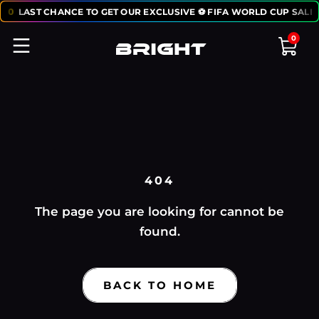
50
LAST CHANCE TO GET OUR EXCLUSIVE ⚽ FIFA WORLD CUP SALE:
0
404
The page you are looking for cannot be
found.
BACK TO HOME