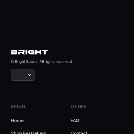
© Bright Sports. All rights reserved
BRIGHT
OTHER
Home
FAQ
Shop Bestsellers
Contact