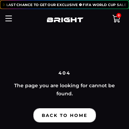
50
LAST CHANCE TO GET OUR EXCLUSIVE ⚽ FIFA WORLD CUP SALE:
0
404
The page you are looking for cannot be
found.
BACK TO HOME