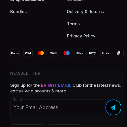
Bundles
Delivery & Returns
Terms
Privacy Policy
NEWSLETTER
Sign up for the
BRIGHT EMAIL
Club for the latest news,
exclusive discounts & more
Email