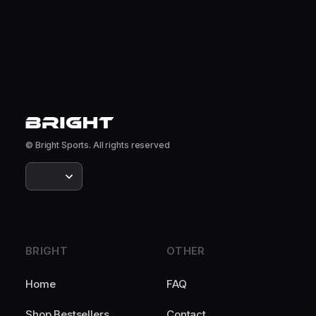
© Bright Sports. All rights reserved
BRIGHT
OTHER
Home
FAQ
Shop Bestsellers
Contact