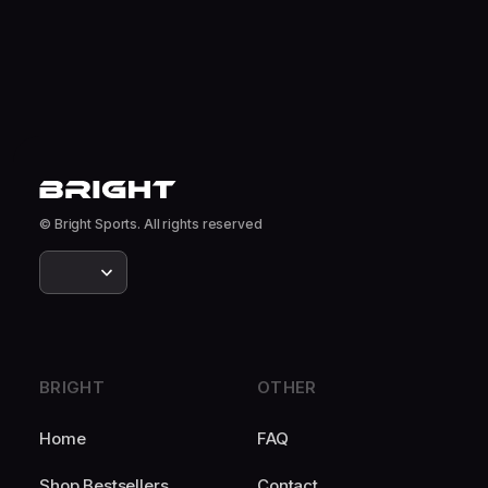
© Bright Sports. All rights reserved
BRIGHT
OTHER
Home
FAQ
Shop Bestsellers
Contact