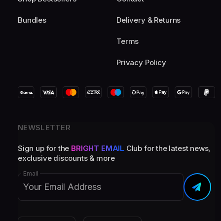
Bundles
Delivery & Returns
Terms
Privacy Policy
NEWSLETTER
Sign up for the
BRIGHT EMAIL
Club for the latest news,
exclusive discounts & more
Email