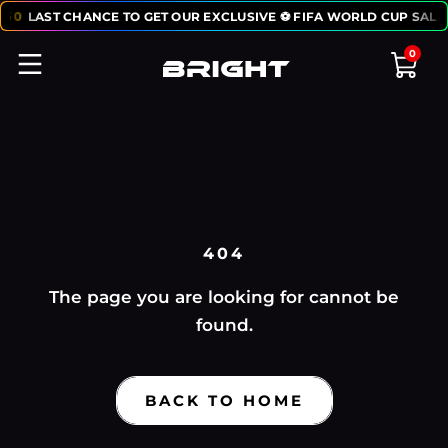
:
50
LAST CHANCE TO GET OUR EXCLUSIVE ⚽ FIFA WORLD CUP SALE
0
404
The page you are looking for cannot be
found.
BACK TO HOME