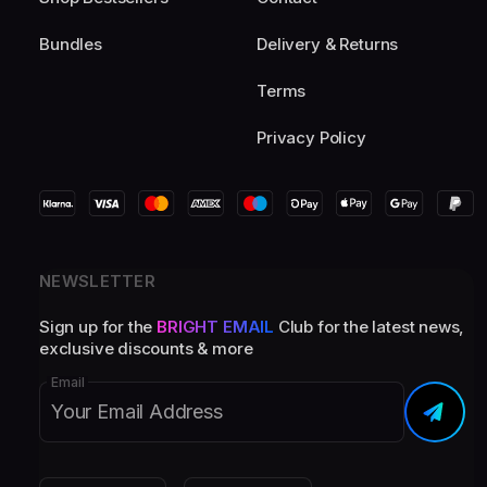
Bundles
Delivery & Returns
Terms
Privacy Policy
NEWSLETTER
Sign up for the
BRIGHT EMAIL
Club for the latest news,
exclusive discounts & more
Email