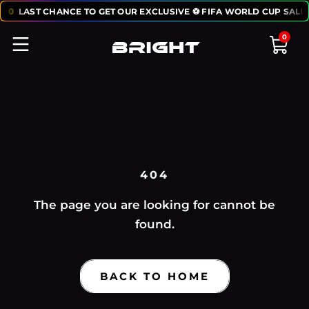
:
50
LAST CHANCE TO GET OUR EXCLUSIVE ⚽ FIFA WORLD CUP SALE:
0
404
The page you are looking for cannot be
found.
BACK TO HOME