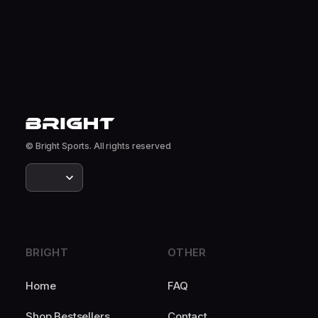
© Bright Sports. All rights reserved
BRIGHT
OTHER
Home
FAQ
Shop Bestsellers
Contact