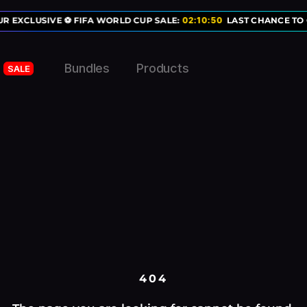
R EXCLUSIVE ⚽ FIFA WORLD CUP SALE:
02
:
10
:
50
LAST CHANCE TO 
Bundles
Products
SALE
404