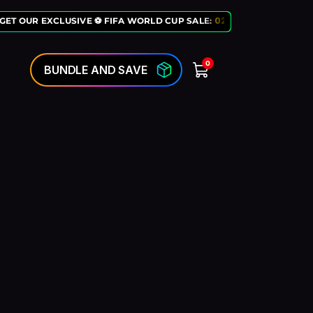
GET OUR EXCLUSIVE ⚽ FIFA WORLD CUP SALE:
02
:
10
:
50
LAST CHANC
0
BUNDLE AND SAVE