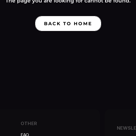
Γ
The page you are looking for cannot be found.
BACK TO HOME
OTHER
NEWSL
FAQ