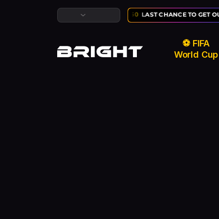
LUSIVE ⚽ FIFA WORLD CUP SALE:
02
:
10
:
50
LAST CHANCE TO GET OU
⚽ FIFA
World Cup