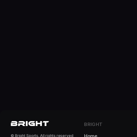
BRIGHT
Home
© Bright Sports. All rights reserved