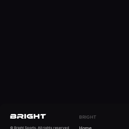
BRIGHT
Home
© Bright Sports. All rights reserved