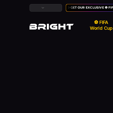
LAST CHANCE TO GET OUR EXCLUSIVE ⚽ FI
⚽ FIFA
World Cup