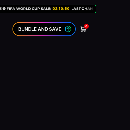
 ⚽ FIFA WORLD CUP SALE:
02
:
10
:
50
LAST CHANCE TO GET OUR EXC
0
BUNDLE AND SAVE