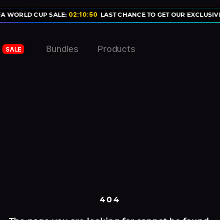
FA WORLD CUP SALE:
02
:
10
:
50
LAST CHANCE TO GET OUR EXCLUSIVE
Bundles
Products
SALE
404