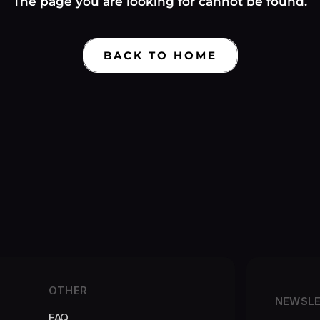
Γ
The page you are looking for cannot be found.
BACK TO HOME
OTHER
NEWSL
FAQ