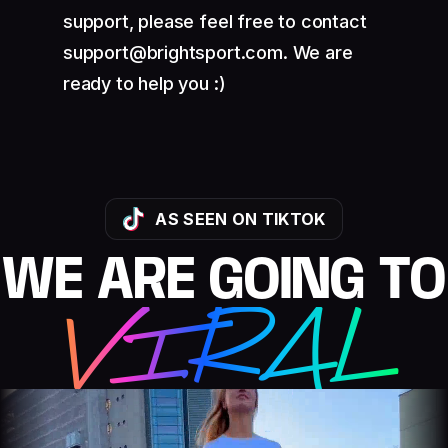
support, please feel free to contact
support@brightsport.com. We are
ready to help you :)
AS SEEN ON TIKTOK
WE ARE GOING TO
VIRAL