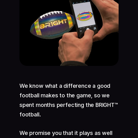
We know what a difference a good
football makes to the game, so we
spent months perfecting the BRIGHT™
football.
We promise you that it plays as well