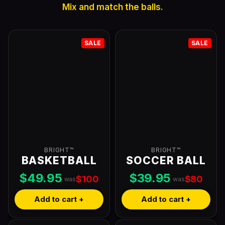
Mix and match the balls.
SALE
SALE
BRIGHT™
BRIGHT™
BASKETBALL
SOCCER BALL
$49.95
$39.95
$100
$80
was
was
Add to cart +
Add to cart +