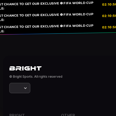
ST CHANCE TO GET OUR EXCLUSIVE ⚽ FIFA WORLD CUP
5
:
10
:
02
LE:
ST CHANCE TO GET OUR EXCLUSIVE ⚽ FIFA WORLD CUP
5
:
10
:
02
LE:
ST CHANCE TO GET OUR EXCLUSIVE ⚽ FIFA WORLD CUP
5
:
10
:
02
LE:
© Bright Sports. All rights reserved
BRIGHT
OTHER