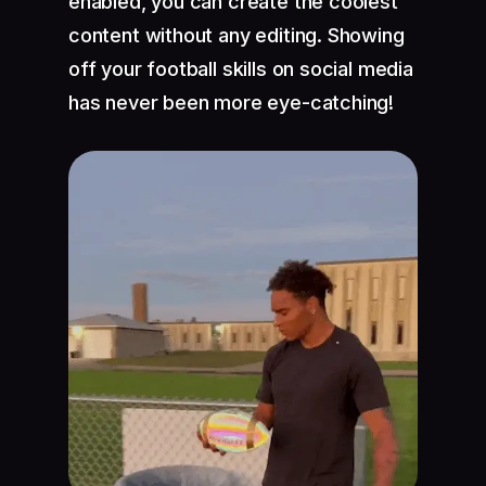
enabled, you can create the coolest
content without any editing. Showing
off your football skills on social media
has never been more eye-catching!