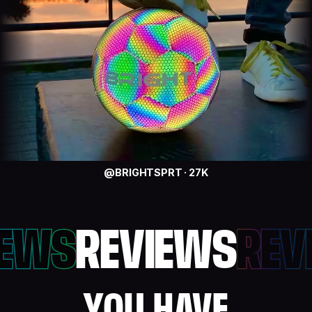
@BRIGHTSPRT · 27K
IEWS
REVIEWS
REV
YOU HAVE