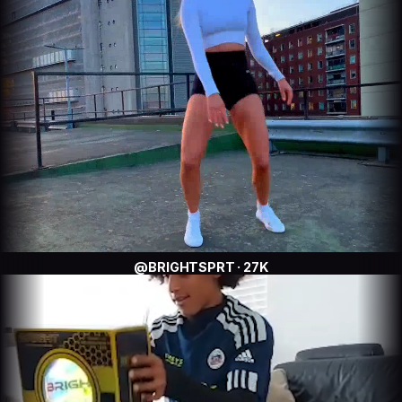
@BRIGHTSPRT · 27K