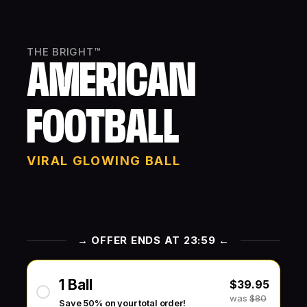
THE BRIGHT™
AMERICAN
FOOTBALL
VIRAL GLOWING BALL
→ OFFER ENDS AT 23:59 ←
1 Ball
$39.95
was
$80
Save 50% on your total order!