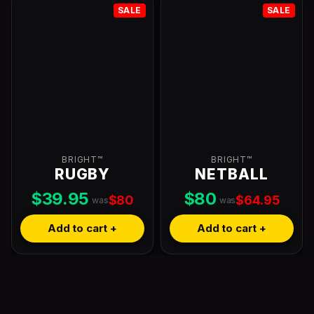
SALE
SALE
BRIGHT™
BRIGHT™
RUGBY
NETBALL
$39.95
$80
$80
$64.95
was
was
Add to cart +
Add to cart +