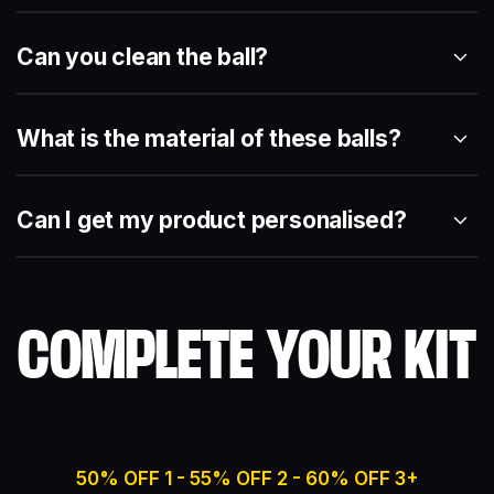
Can you clean the ball?
What is the material of these balls?
Can I get my product personalised?
COMPLETE YOUR KIT
50% OFF 1 - 55% OFF 2 - 60% OFF 3+