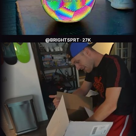
@BRIGHTSPRT · 27K