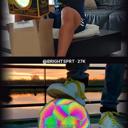
@BRIGHTSPRT · 27K