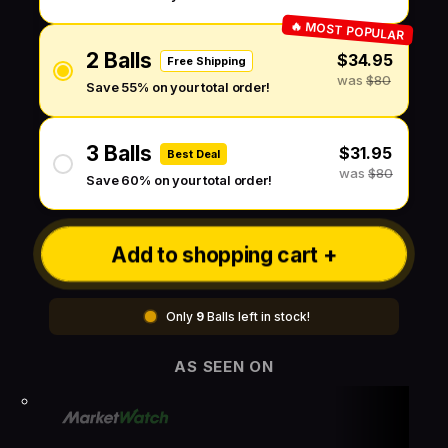
🔥 MOST POPULAR
2 Balls
$34.95
Free Shipping
was
$80
Save 55% on your total order!
3 Balls
$31.95
Best Deal
was
$80
Save 60% on your total order!
Add to shopping cart +
Only
9
Balls left in stock!
AS SEEN ON