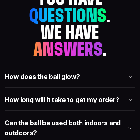
QUESTIONS
.
WE HAVE
ANSWERS
.
How does the ball glow?
How long will it take to get my order?
Can the ball be used both indoors and
outdoors?