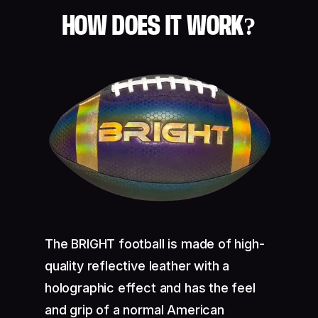
HOW DOES IT WORK?
The BRIGHT football is made of high-
quality reflective leather with a
holographic effect and has the feel
and grip of a normal American