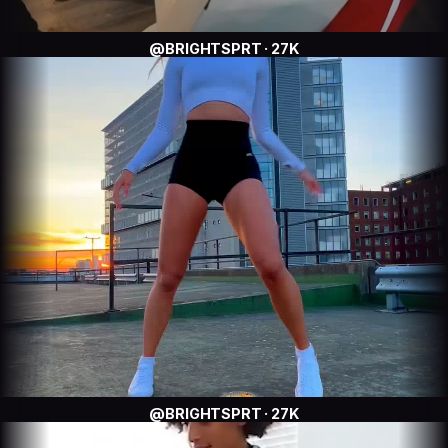
@BRIGHTSPRT · 27K
@BRIGHTSPRT · 27K