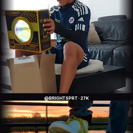
@BRIGHTSPRT · 27K