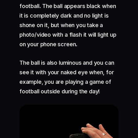
football. The ball appears black when
it is completely dark and no light is
shone on it, but when you take a
photo/video with a flash it will light up
on your phone screen.
The ball is also luminous and you can
see it with your naked eye when, for
example, you are playing a game of
football outside during the day!