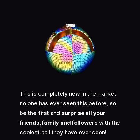
This is completely new in the market,
no one has ever seen this before, so
be the first and
surprise all your
friends, family and followers
with the
coolest ball they have ever seen!