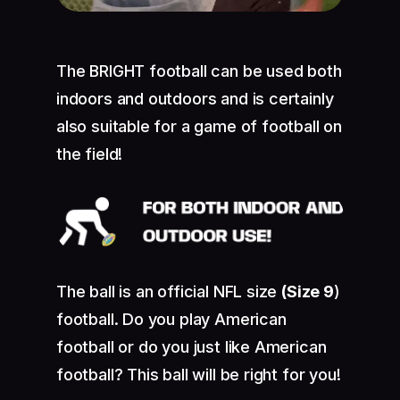
The BRIGHT football can be used both
indoors and outdoors and is certainly
also suitable for a game of football on
the field!
The ball is an official NFL size
(Size 9
)
football. Do you play American
football or do you just like American
football? This ball will be right for you!