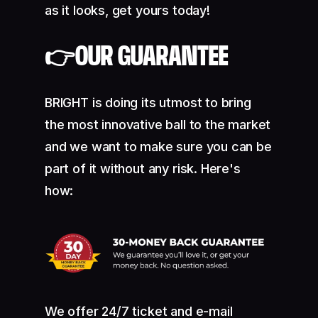
as it looks, get yours today!
👉OUR GUARANTEE
BRIGHT is doing its utmost to bring
the most innovative ball to the market
and we want to make sure you can be
part of it without any risk. Here's
how:
We offer 24/7 ticket and e-mail