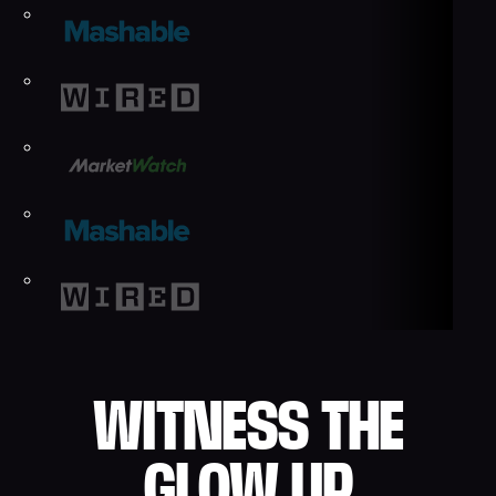
WITNESS THE
GLOW UP