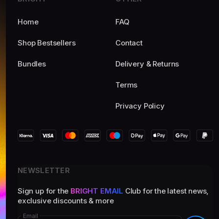
Home
FAQ
Shop Bestsellers
Contact
Bundles
Delivery & Returns
Terms
Privacy Policy
NEWSLETTER
Sign up for the
BRIGHT EMAIL
Club for the latest news,
exclusive discounts & more
Email