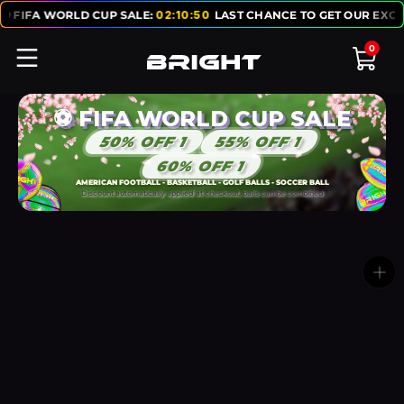
RLD CUP SALE:
02
:
10
:
50
LAST CHANCE TO GET OUR EXCLUSIVE ⚽ F
0
⚽ FIFA WORLD CUP SALE
50% OFF 1
55% OFF 1
60% OFF 1
AMERICAN FOOTBALL - BASKETBALL - GOLF BALLS - SOCCER BALL
Discount automatically applied at checkout, balls can be combined