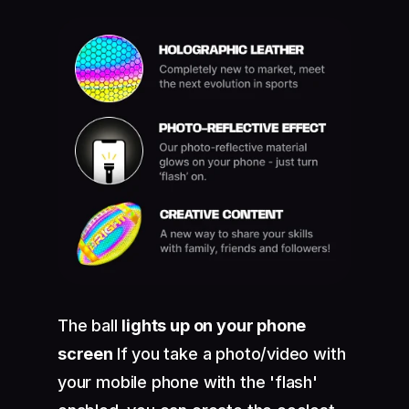
The ball
lights up on your phone
screen
If you take a photo/video with
your mobile phone with the 'flash'