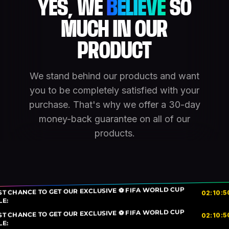
YES, WE
BELIEVE
SO
MUCH IN OUR
PRODUCT
We stand behind our products and want
you to be completely satisfied with your
purchase. That's why we offer a 30-day
money-back guarantee on all of our
products.
ST CHANCE TO GET OUR EXCLUSIVE ⚽ FIFA WORLD CUP
5
:
10
:
02
LE:
ST CHANCE TO GET OUR EXCLUSIVE ⚽ FIFA WORLD CUP
5
:
10
:
02
LE: