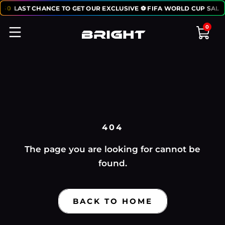
:
50
LAST CHANCE TO GET OUR EXCLUSIVE ⚽ FIFA WORLD CUP SALE
0
404
The page you are looking for cannot be
found.
BACK TO HOME