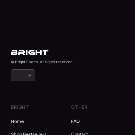
© Bright Sports. All rights reserved
BRIGHT
OTHER
Home
FAQ
Shop Bestsellers
Contact