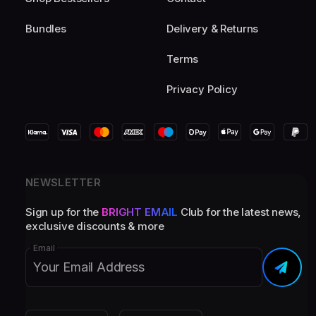
Bundles
Delivery & Returns
Terms
Privacy Policy
NEWSLETTER
Sign up for the
BRIGHT EMAIL
Club for the latest news,
exclusive discounts & more
Email