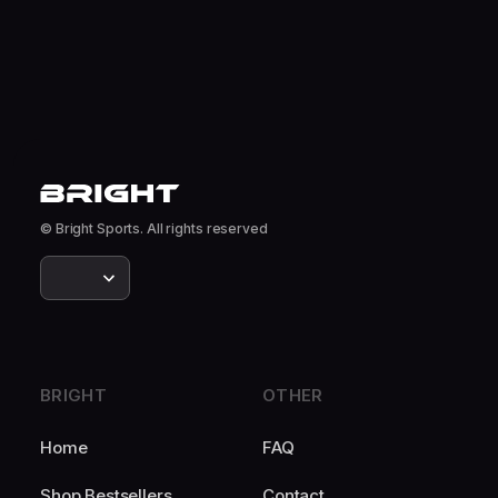
© Bright Sports. All rights reserved
BRIGHT
OTHER
Home
FAQ
Shop Bestsellers
Contact