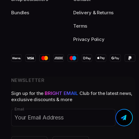
Bundles
Delivery & Returns
Terms
Privacy Policy
NEWSLETTER
Sign up for the
BRIGHT EMAIL
Club for the latest news,
exclusive discounts & more
Email