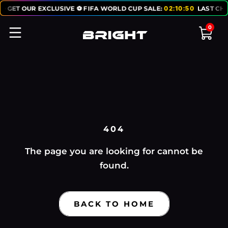
O GET OUR EXCLUSIVE ⚽ FIFA WORLD CUP SALE:
02
:
10
:
50
LAST CHA
0
404
The page you are looking for cannot be
found.
BACK TO HOME