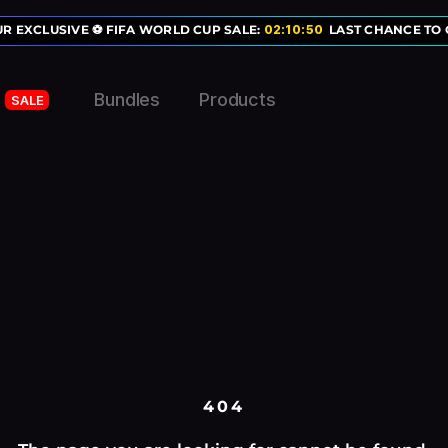
R EXCLUSIVE ⚽ FIFA WORLD CUP SALE:
02
:
10
:
50
LAST CHANCE TO G
Bundles
Products
SALE
404