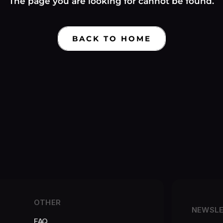
Γ
The page you are looking for cannot be found.
BACK TO HOME
OTHER
NEWSL
FAQ