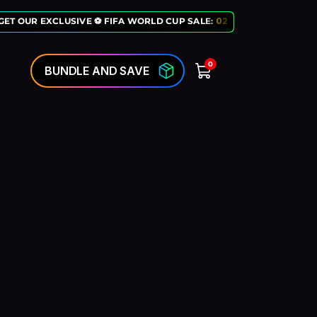
ET OUR EXCLUSIVE ⚽ FIFA WORLD CUP SALE:
02
:
10
:
50
LAST CHANC
0
BUNDLE AND SAVE