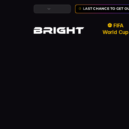
LUSIVE ⚽ FIFA WORLD CUP SALE:
02
:
10
:
50
LAST CHANCE TO GET OU
⚽ FIFA
World Cup