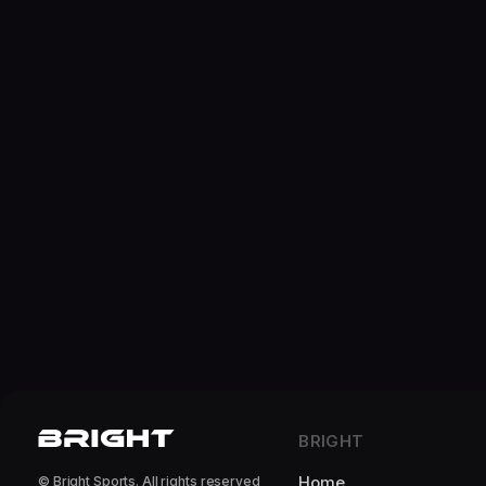
BRIGHT
Home
© Bright Sports. All rights reserved