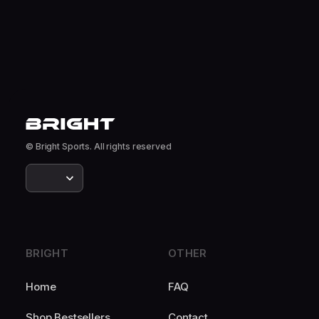
© Bright Sports. All rights reserved
BRIGHT
OTHER
Home
FAQ
Shop Bestsellers
Contact