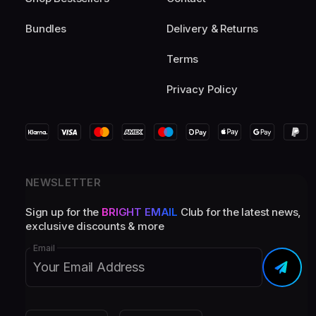
Bundles
Delivery & Returns
Terms
Privacy Policy
NEWSLETTER
Sign up for the
BRIGHT EMAIL
Club for the latest news,
exclusive discounts & more
Email