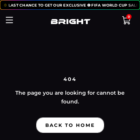
:
50
LAST CHANCE TO GET OUR EXCLUSIVE ⚽ FIFA WORLD CUP SALE
0
404
The page you are looking for cannot be
found.
BACK TO HOME