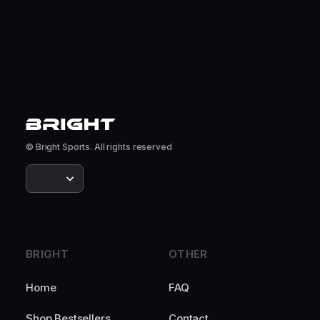
© Bright Sports. All rights reserved
BRIGHT
OTHER
Home
FAQ
Shop Bestsellers
Contact