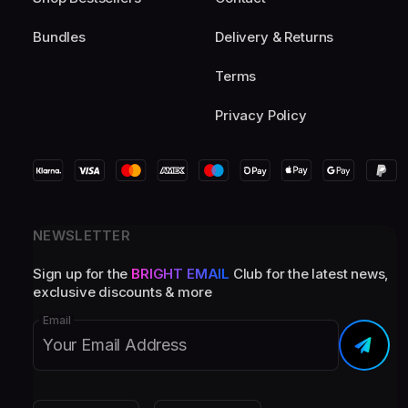
Bundles
Delivery & Returns
Terms
Privacy Policy
NEWSLETTER
Sign up for the
BRIGHT EMAIL
Club for the latest news,
exclusive discounts & more
Email