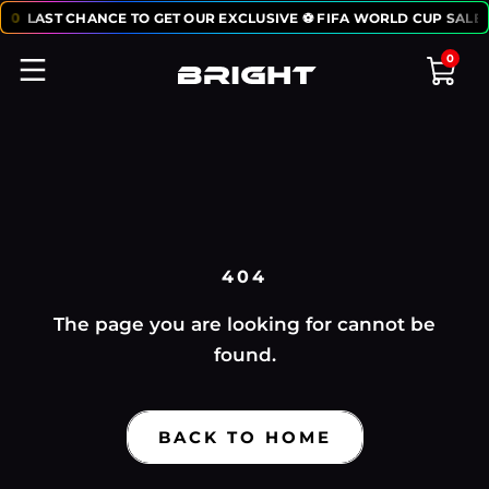
50
LAST CHANCE TO GET OUR EXCLUSIVE ⚽ FIFA WORLD CUP SALE:
0
404
The page you are looking for cannot be
found.
BACK TO HOME