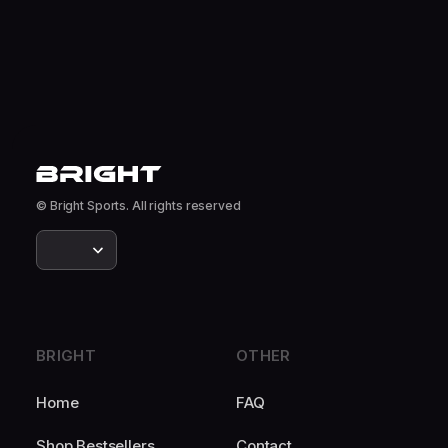
© Bright Sports. All rights reserved
BRIGHT
OTHER
Home
FAQ
Shop Bestsellers
Contact