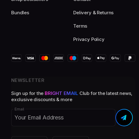
Bundles
Delivery & Returns
Terms
Privacy Policy
NEWSLETTER
Sign up for the
BRIGHT EMAIL
Club for the latest news,
exclusive discounts & more
Email