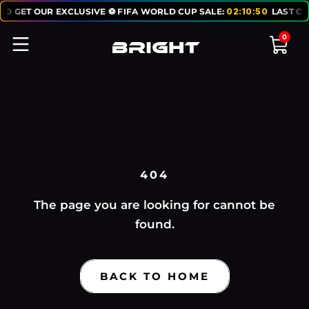
TO GET OUR EXCLUSIVE ⚽ FIFA WORLD CUP SALE:
02
:
10
:
50
LAST CH
0
404
The page you are looking for cannot be
found.
BACK TO HOME