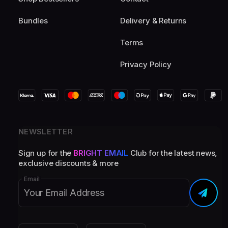
Bundles
Delivery & Returns
Terms
Privacy Policy
NEWSLETTER
Sign up for the
BRIGHT EMAIL
Club for the latest news,
exclusive discounts & more
Email