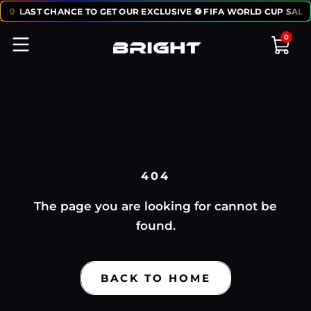
:
50
LAST CHANCE TO GET OUR EXCLUSIVE ⚽ FIFA WORLD CUP SALE
0
404
The page you are looking for cannot be
found.
BACK TO HOME