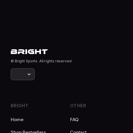
© Bright Sports. All rights reserved
BRIGHT
OTHER
Home
FAQ
Shop Bestsellers
Contact