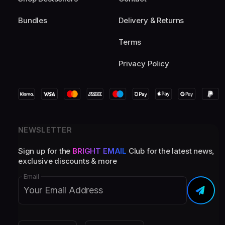
Bundles
Delivery & Returns
Terms
Privacy Policy
NEWSLETTER
Sign up for the
BRIGHT EMAIL
Club for the latest news,
exclusive discounts & more
Email