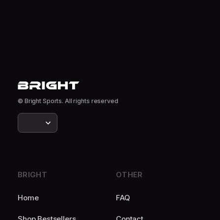
© Bright Sports. All rights reserved
BRIGHT
OTHER
Home
FAQ
Shop Bestsellers
Contact