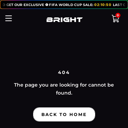
TO GET OUR EXCLUSIVE ⚽ FIFA WORLD CUP SALE:
02
:
10
:
50
LAST CH
0
404
The page you are looking for cannot be
found.
BACK TO HOME