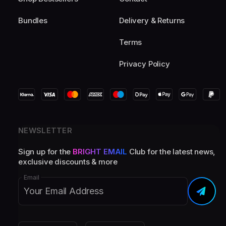
Bundles
Delivery & Returns
Terms
Privacy Policy
NEWSLETTER
Sign up for the
BRIGHT EMAIL
Club for the latest news,
exclusive discounts & more
Email