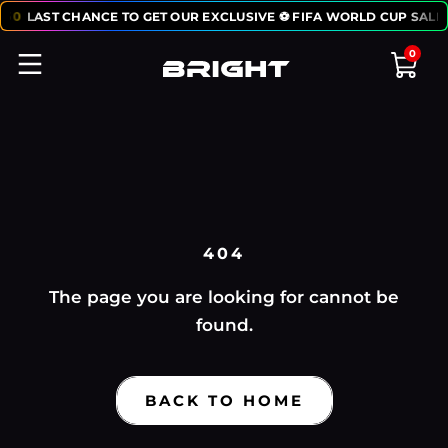
:
50
LAST CHANCE TO GET OUR EXCLUSIVE ⚽ FIFA WORLD CUP SALE
0
404
The page you are looking for cannot be
found.
BACK TO HOME