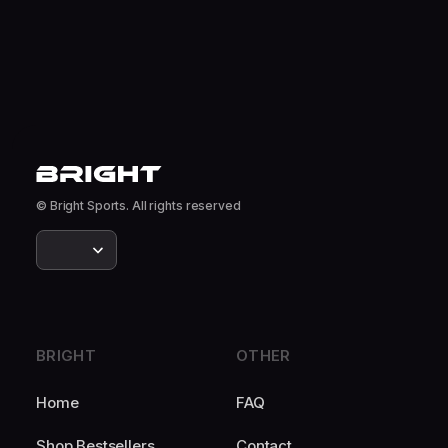
© Bright Sports. All rights reserved
BRIGHT
OTHER
Home
FAQ
Shop Bestsellers
Contact