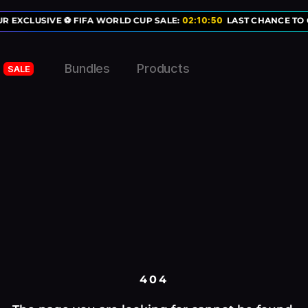
R EXCLUSIVE ⚽ FIFA WORLD CUP SALE:
02
:
10
:
50
LAST CHANCE TO G
Bundles
Products
SALE
404