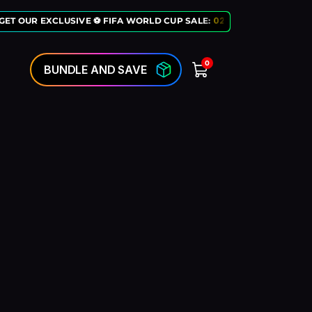
ET OUR EXCLUSIVE ⚽ FIFA WORLD CUP SALE:
02
:
10
:
50
LAST CHANC
0
BUNDLE AND SAVE