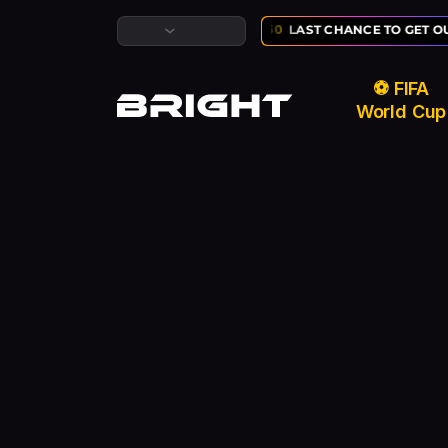
LUSIVE ⚽ FIFA WORLD CUP SALE:
02
:
10
:
50
LAST CHANCE TO GET OU
⚽ FIFA
World Cup