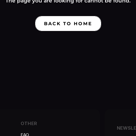
Γ
The page you are looking for cannot be found.
BACK TO HOME
OTHER
NEWSL
FAQ