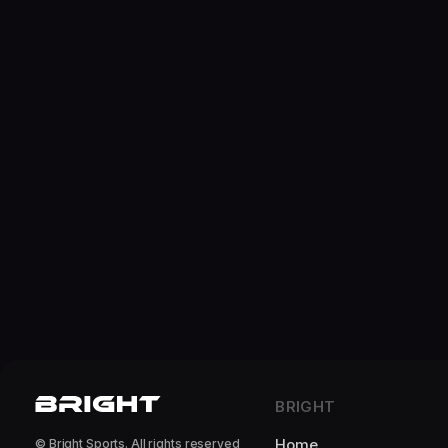
BRIGHT
Home
© Bright Sports. All rights reserved