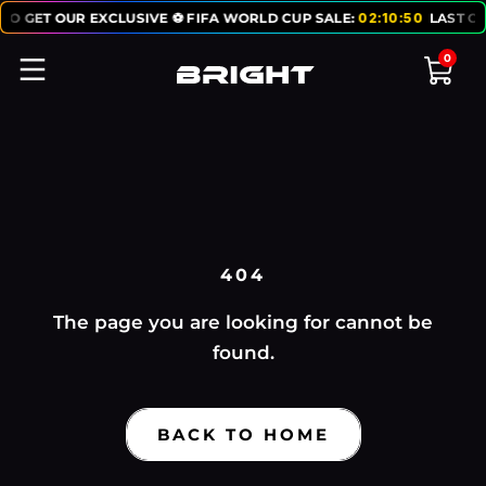
TO GET OUR EXCLUSIVE ⚽ FIFA WORLD CUP SALE:
02
:
10
:
50
LAST CH
0
404
The page you are looking for cannot be
found.
BACK TO HOME