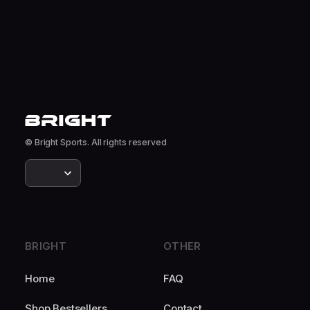
© Bright Sports. All rights reserved
BRIGHT
OTHER
Home
FAQ
Shop Bestsellers
Contact