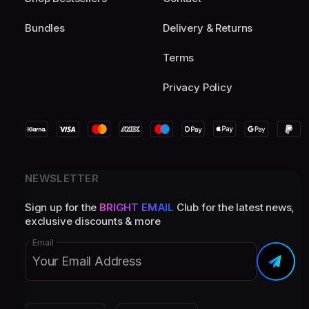
Bundles
Delivery & Returns
Terms
Privacy Policy
NEWSLETTER
Sign up for the
BRIGHT EMAIL
Club for the latest news,
exclusive discounts & more
Email