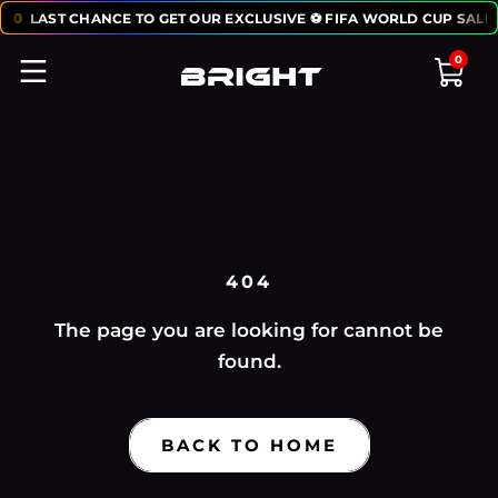
:
50
LAST CHANCE TO GET OUR EXCLUSIVE ⚽ FIFA WORLD CUP SALE:
0
404
The page you are looking for cannot be
found.
BACK TO HOME