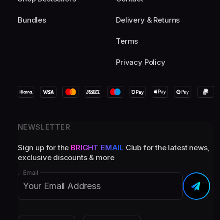
Bundles
Delivery & Returns
Terms
Privacy Policy
NEWSLETTER
Sign up for the
BRIGHT EMAIL
Club for the latest news,
exclusive discounts & more
Email