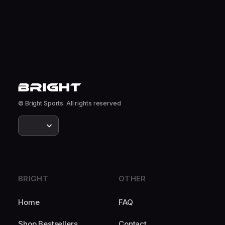
© Bright Sports. All rights reserved
BRIGHT
OTHER
Home
FAQ
Shop Bestsellers
Contact